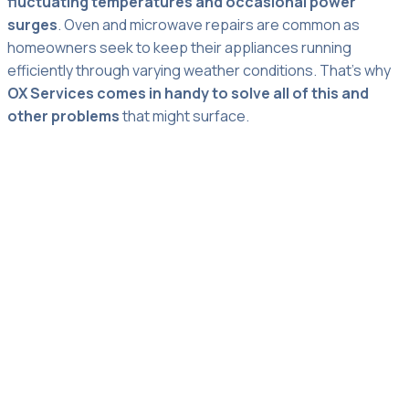
fluctuating temperatures and occasional power
surges
. Oven and microwave repairs are common as
homeowners seek to keep their appliances running
efficiently through varying weather conditions. That’s why
OX Services comes in handy to solve all of this and
other problems
that might surface.