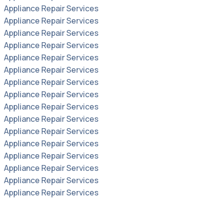
Appliance Repair Services
Appliance Repair Services
Appliance Repair Services
Appliance Repair Services
Appliance Repair Services
Appliance Repair Services
Appliance Repair Services
Appliance Repair Services
Appliance Repair Services
Appliance Repair Services
Appliance Repair Services
Appliance Repair Services
Appliance Repair Services
Appliance Repair Services
Appliance Repair Services
Appliance Repair Services