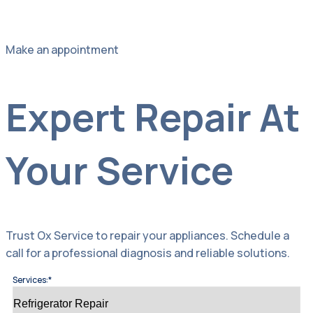
Make an appointment
Expert Repair At
Your Service
Trust Ox Service to repair your appliances. Schedule a
call for a professional diagnosis and reliable solutions.
Services:*