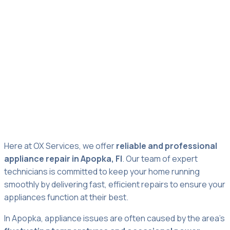
Appliance Repair
Apopka
Here at OX Services, we offer
reliable and professional
appliance repair in Apopka, Fl
. Our team of expert
technicians is committed to keep your home running
smoothly by delivering fast, efficient repairs to ensure your
appliances function at their best.
In Apopka, appliance issues are often caused by the area’s