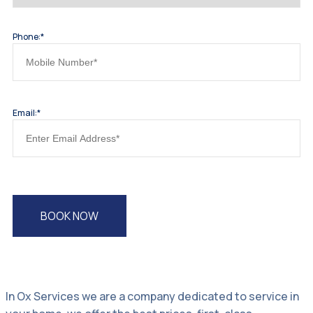
Phone:*
Email:*
In Ox Services we are a company dedicated to service in