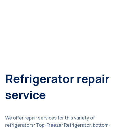
Refrigerator repair
service
We offer repair services for this variety of
refrigerators: Top-Freezer Refrigerator, bottom-