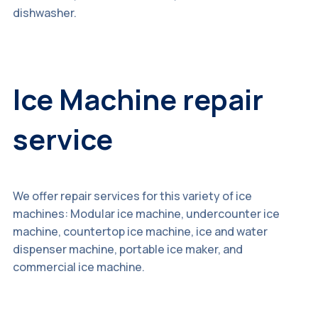
dishwasher.
Ice Machine repair
service
We offer repair services for this variety of ice
machines: Modular ice machine, undercounter ice
machine, countertop ice machine, ice and water
dispenser machine, portable ice maker, and
commercial ice machine.