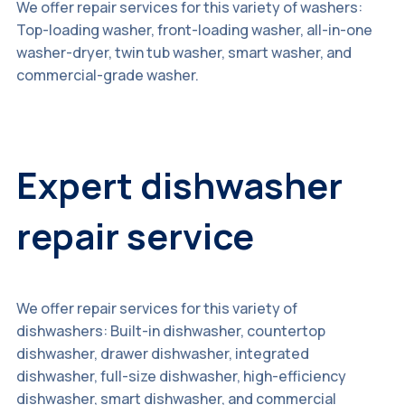
We offer repair services for this variety of washers:
Top-loading washer, front-loading washer, all-in-one
washer-dryer, twin tub washer, smart washer, and
commercial-grade washer.
Expert dishwasher
repair service
We offer repair services for this variety of
dishwashers: Built-in dishwasher, countertop
dishwasher, drawer dishwasher, integrated
dishwasher, full-size dishwasher, high-efficiency
dishwasher, smart dishwasher, and commercial