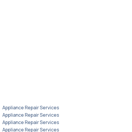
Appliance Repair Services
Appliance Repair Services
Appliance Repair Services
Appliance Repair Services