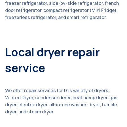
freezer refrigerator, side-by-side refrigerator, french
door refrigerator, compact refrigerator (Mini Fridge),
freezerless refrigerator, and smart refrigerator.
Local dryer repair
service
We offer repair services for this variety of dryers:
Vented Dryer, condenser dryer, heat pump dryer, gas
dryer, electric dryer, all-in-one washer-dryer, tumble
dryer, and steam dryer.