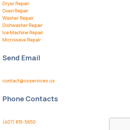
Dryer Repair
Oven Repair
Washer Repair
Dishwasher Repair
Ice Machine Repair
Microwave Repair
Send Email
contact@oxservices.us
Phone Contacts
(407) 815-5650