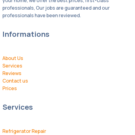
your home, we offer the best prices, first-class
professionals, Our jobs are guaranteed and our
professionals have been reviewed.
Informations
About Us
Services
Reviews
Contact us
Prices
Services
Refrigerator Repair