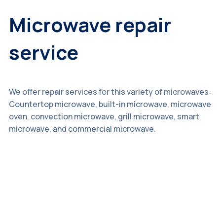
Microwave repair
service
We offer repair services for this variety of microwaves:
Countertop microwave, built-in microwave, microwave
oven, convection microwave, grill microwave, smart
microwave, and commercial microwave.