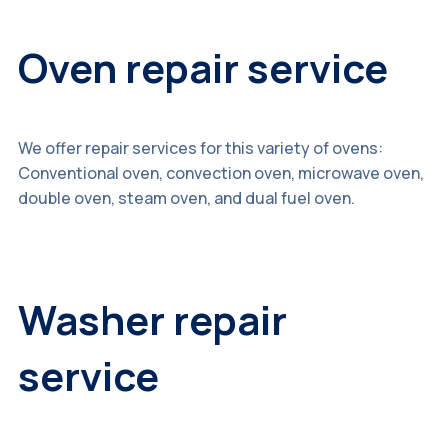
Oven repair service
We offer repair services for this variety of ovens:
Conventional oven, convection oven, microwave oven,
double oven, steam oven, and dual fuel oven.
Washer repair
service